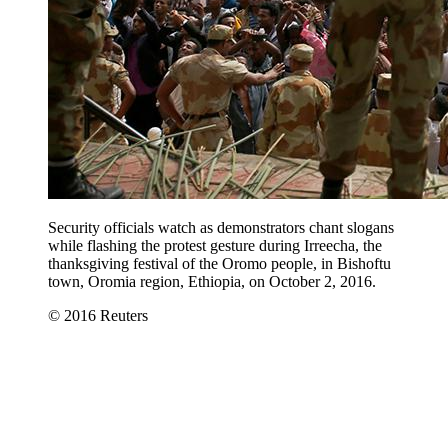
Security officials watch as demonstrators chant slogans
while flashing the protest gesture during Irreecha, the
thanksgiving festival of the Oromo people, in Bishoftu
town, Oromia region, Ethiopia, on October 2, 2016.
© 2016 Reuters