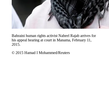
Bahraini human rights activist Nabeel Rajab arrives for
his appeal hearing at court in Manama, February 11,
2015.
© 2015 Hamad I Mohammed/Reuters