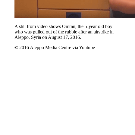
A still from video shows Omran, the 5-year old boy
who was pulled out of the rubble after an airstrike in
Aleppo, Syria on August 17, 2016.
© 2016 Aleppo Media Centre via Youtube