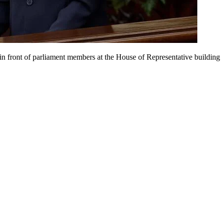
n front of parliament members at the House of Representative building 