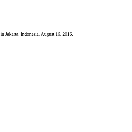
in Jakarta, Indonesia, August 16, 2016.