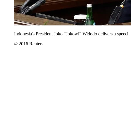
Indonesia's President Joko “Jokowi” Widodo delivers a speech i
© 2016 Reuters