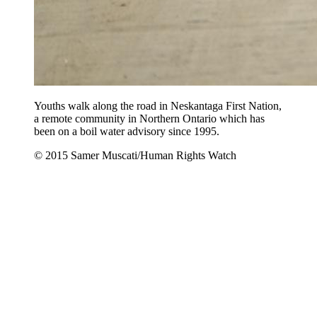
Youths walk along the road in Neskantaga First Nation,
a remote community in Northern Ontario which has
been on a boil water advisory since 1995.
© 2015 Samer Muscati/Human Rights Watch