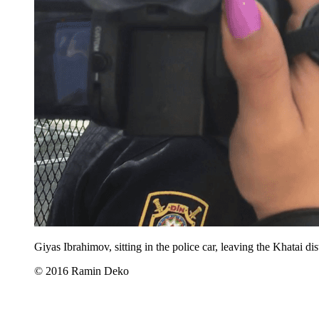
Giyas Ibrahimov, sitting in the police car, leaving the Khatai d
© 2016 Ramin Deko