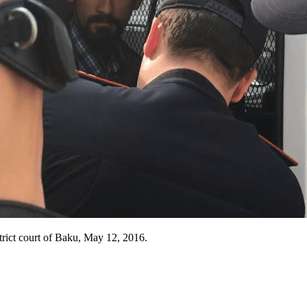
istrict court of Baku, May 12, 2016.