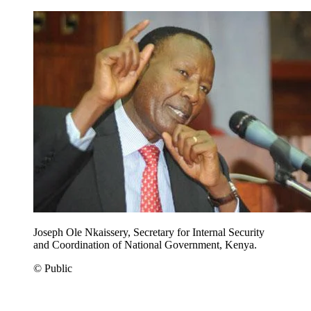
Joseph Ole Nkaissery, Secretary for Internal Security
and Coordination of National Government, Kenya.
© Public