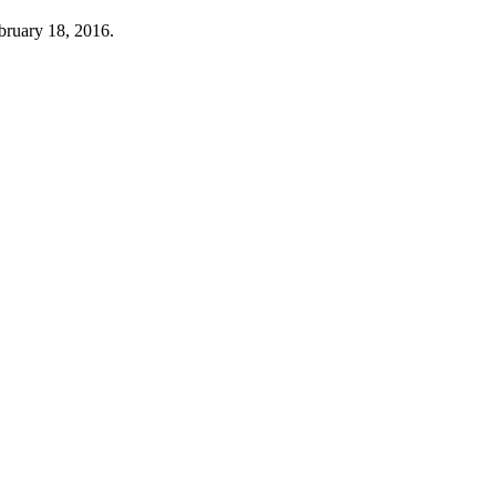
ebruary 18, 2016.