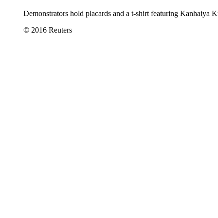
Demonstrators hold placards and a t-shirt featuring Kanhaiya 
© 2016 Reuters