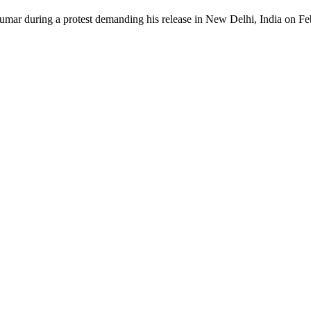
Kumar during a protest demanding his release in New Delhi, India on F