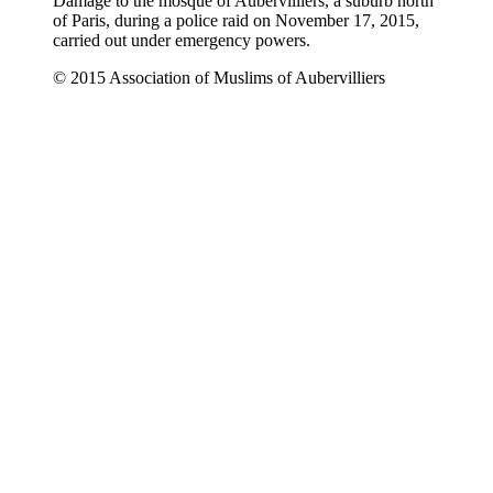
Damage to the mosque of Aubervilliers, a suburb north
of Paris, during a police raid on November 17, 2015,
carried out under emergency powers.
© 2015 Association of Muslims of Aubervilliers