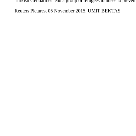
Turkish Gendarmes lead a group of refugees to buses to prevent 
Reuters Pictures, 05 November 2015, UMIT BEKTAS