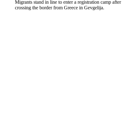
Migrants stand in line to enter a registration camp after
crossing the border from Greece in Gevgelija.