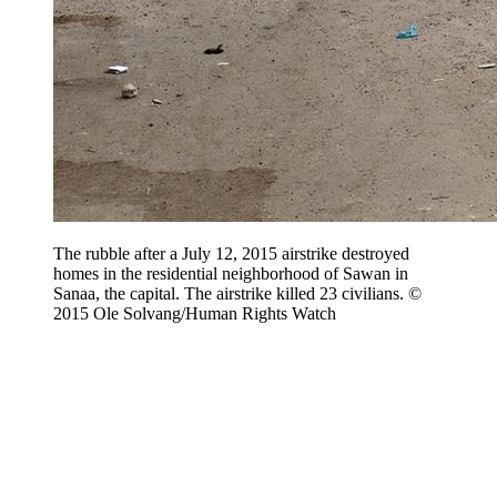
The rubble after a July 12, 2015 airstrike destroyed
homes in the residential neighborhood of Sawan in
Sanaa, the capital. The airstrike killed 23 civilians. ©
2015 Ole Solvang/Human Rights Watch