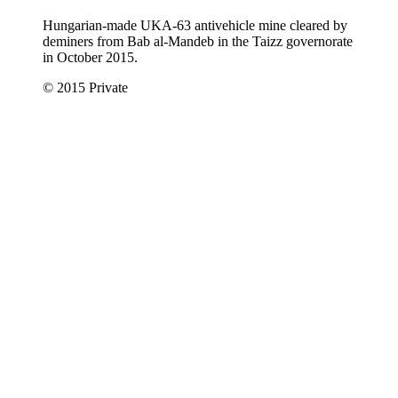
Hungarian-made UKA-63 antivehicle mine cleared by
deminers from Bab al-Mandeb in the Taizz governorate
in October 2015.
© 2015 Private