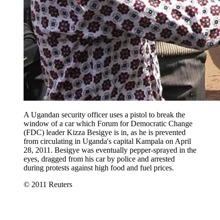
A Ugandan security officer uses a pistol to break the
window of a car which Forum for Democratic Change
(FDC) leader Kizza Besigye is in, as he is prevented
from circulating in Uganda's capital Kampala on April
28, 2011. Besigye was eventually pepper-sprayed in the
eyes, dragged from his car by police and arrested
during protests against high food and fuel prices.
© 2011 Reuters