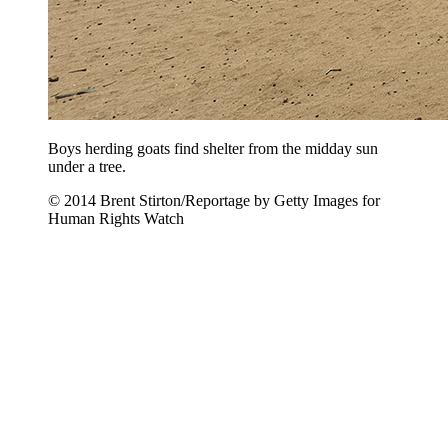
Boys herding goats find shelter from the midday sun
under a tree.
© 2014 Brent Stirton/Reportage by Getty Images for
Human Rights Watch