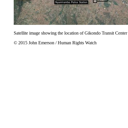
Satellite image showing the location of Gikondo Transit Center in
© 2015 John Emerson / Human Rights Watch