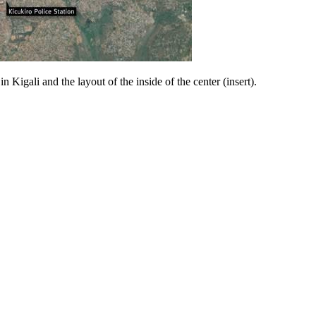
 Kigali and the layout of the inside of the center (insert).