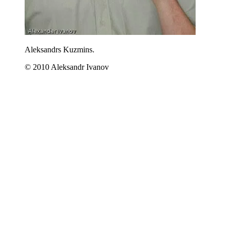
Aleksandrs Kuzmins.
© 2010 Aleksandr Ivanov