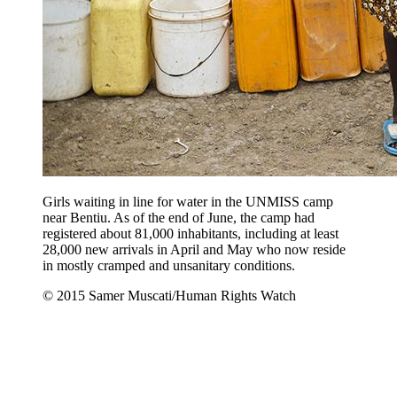
Girls waiting in line for water in the UNMISS camp
near Bentiu. As of the end of June, the camp had
registered about 81,000 inhabitants, including at least
28,000 new arrivals in April and May who now reside
in mostly cramped and unsanitary conditions.
© 2015 Samer Muscati/Human Rights Watch