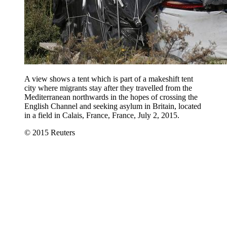
A view shows a tent which is part of a makeshift tent
city where migrants stay after they travelled from the
Mediterranean northwards in the hopes of crossing the
English Channel and seeking asylum in Britain, located
in a field in Calais, France, France, July 2, 2015.
© 2015 Reuters