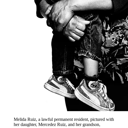
Melida Ruiz, a lawful permanent resident, pictured with
her daughter, Mercedez Ruiz, and her grandson,