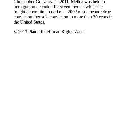
Christopher Gonzalez. In 2011, Melida was held in
immigration detention for seven months while she
fought deportation based on a 2002 misdemeanor drug
conviction, her sole conviction in more than 30 years in
the United States.
© 2013 Platon for Human Rights Watch