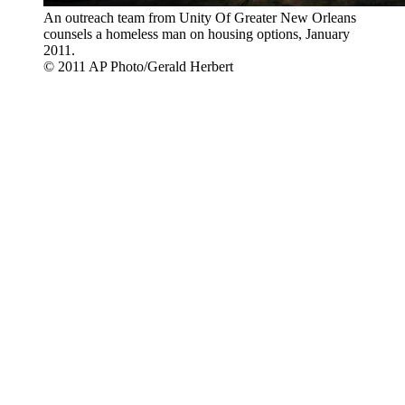
An outreach team from Unity Of Greater New Orleans
counsels a homeless man on housing options, January
2011.
© 2011 AP Photo/Gerald Herbert