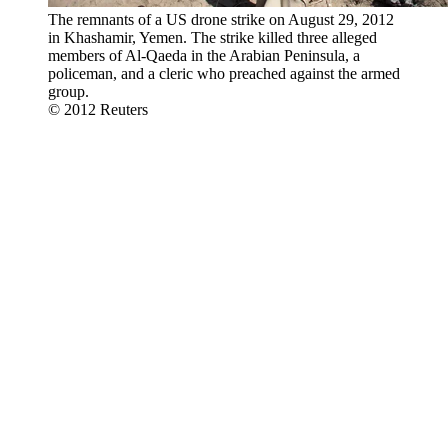
The remnants of a US drone strike on August 29, 2012
in Khashamir, Yemen. The strike killed three alleged
members of Al-Qaeda in the Arabian Peninsula, a
policeman, and a cleric who preached against the armed
group.
© 2012 Reuters