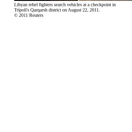
Libyan rebel fighters search vehicles at a checkpoint in
Tripoli's Qarqarsh district on August 22, 2011.
© 2011 Reuters