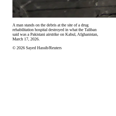
A man stands on the debris at the site of a drug
rehabilitation hospital destroyed in what the Taliban
said was a Pakistani airstrike on Kabul, Afghanistan,
March 17, 2026.
© 2026 Sayed Hassib/Reuters