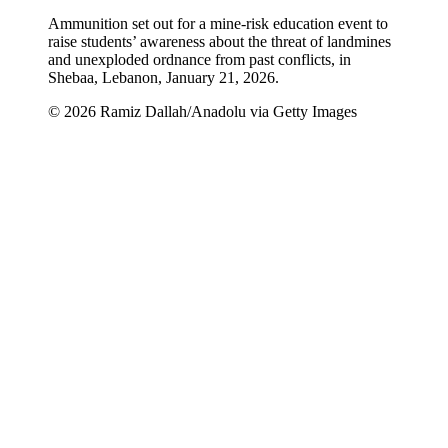
Ammunition set out for a mine-risk education event to
raise students’ awareness about the threat of landmines
and unexploded ordnance from past conflicts, in
Shebaa, Lebanon, January 21, 2026.
© 2026 Ramiz Dallah/Anadolu via Getty Images