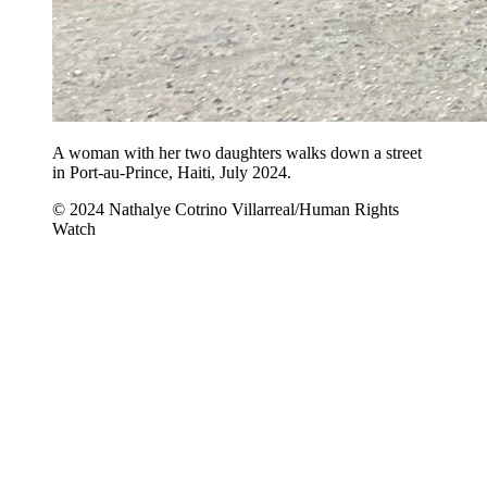
A woman with her two daughters walks down a street
in Port-au-Prince, Haiti, July 2024.
© 2024 Nathalye Cotrino Villarreal/Human Rights
Watch