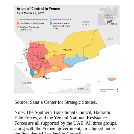
Source: Sana’a Center for Strategic Studies.
Note: The Southern Transitional Council, Hadrami
Elite Forces, and the Yemeni National Resistance
Forces are all supported by the UAE. All three groups,
along with the Yemeni government, are aligned under
the Presidential Leadership Council.