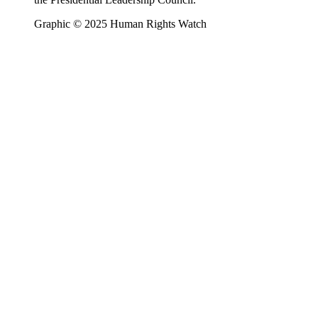
Graphic © 2025 Human Rights Watch