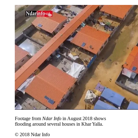
Footage from
Ndar Info
in August 2018 shows
flooding around several houses in Khar Yalla.
© 2018 Ndar Info