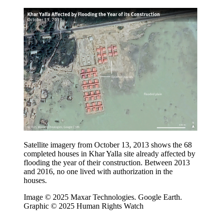
Satellite imagery from October 13, 2013 shows the 68
completed houses in Khar Yalla site already affected by
flooding the year of their construction. Between 2013
and 2016, no one lived with authorization in the
houses.
Image © 2025 Maxar Technologies. Google Earth.
Graphic © 2025 Human Rights Watch