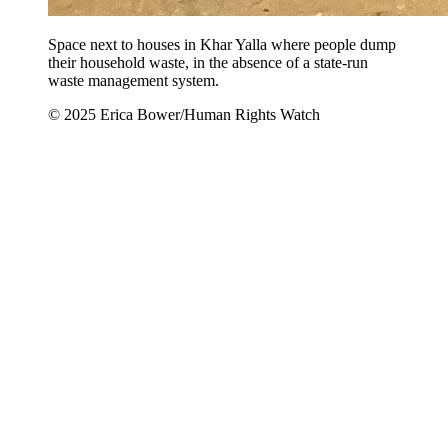
Space next to houses in Khar Yalla where people dump
their household waste, in the absence of a state-run
waste management system.
© 2025 Erica Bower/Human Rights Watch