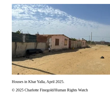
Houses in Khar Yalla, April 2025.
© 2025 Charlotte Finegold/Human Rights Watch