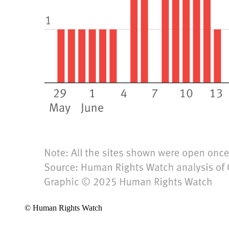
© Human Rights Watch