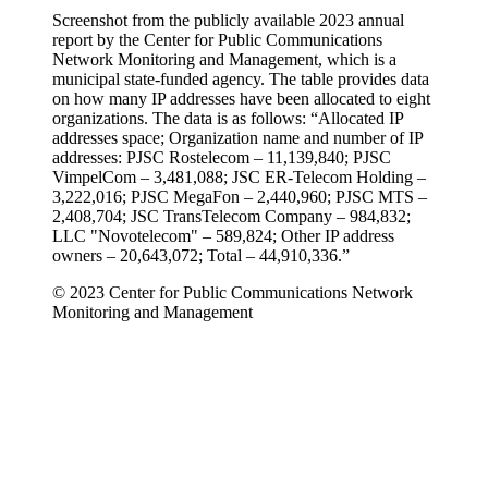
Screenshot from the publicly available 2023 annual
report by the Center for Public Communications
Network Monitoring and Management, which is a
municipal state-funded agency. The table provides data
on how many IP addresses have been allocated to eight
organizations. The data is as follows: “Allocated IP
addresses space; Organization name and number of IP
addresses: PJSC Rostelecom – 11,139,840; PJSC
VimpelCom – 3,481,088; JSC ER-Telecom Holding –
3,222,016; PJSC MegaFon – 2,440,960; PJSC MTS –
2,408,704; JSC TransTelecom Company – 984,832;
LLC "Novotelecom" – 589,824; Other IP address
owners – 20,643,072; Total – 44,910,336.”
© 2023 Center for Public Communications Network
Monitoring and Management