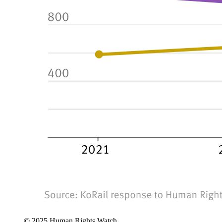
© 2025 Human Rights Watch