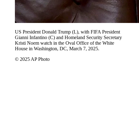
US President Donald Trump (L), with FIFA President
Gianni Infantino (C) and Homeland Security Secretary
Kristi Noem watch in the Oval Office of the White
House in Washington, DC, March 7, 2025.
© 2025 AP Photo