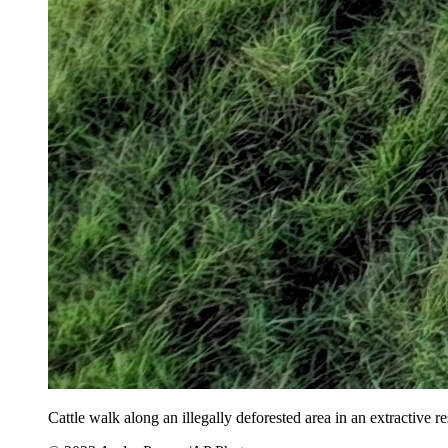
Cattle walk along an illegally deforested area in an extractive r