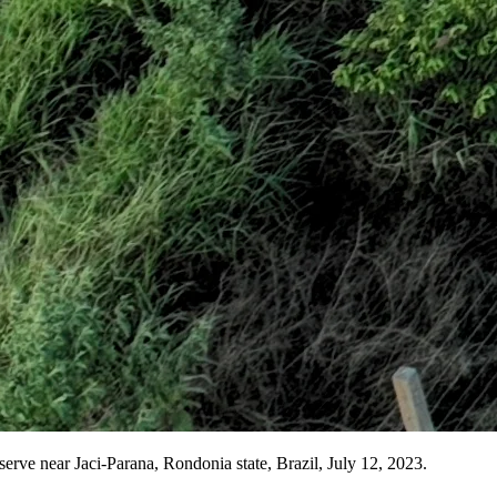
eserve near Jaci-Parana, Rondonia state, Brazil, July 12, 2023.