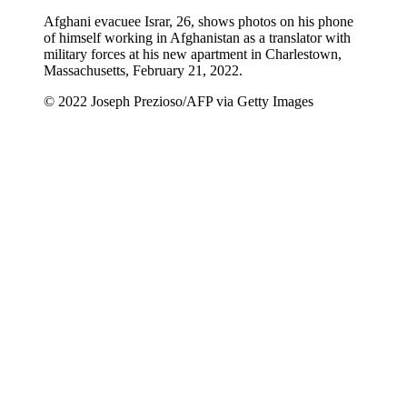
Afghani evacuee Israr, 26, shows photos on his phone
of himself working in Afghanistan as a translator with
military forces at his new apartment in Charlestown,
Massachusetts, February 21, 2022.
© 2022 Joseph Prezioso/AFP via Getty Images