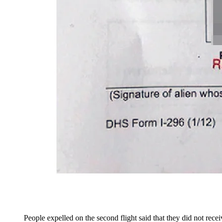
People expelled on the second flight said that they did not rece