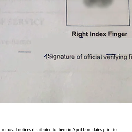
 removal notices distributed to them in April bore dates prior to