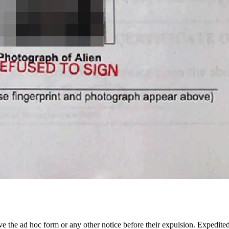
ive the ad hoc form or any other notice before their expulsion. Expedited