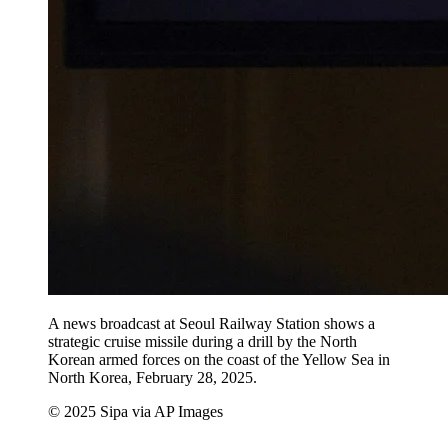
A news broadcast at Seoul Railway Station shows a
strategic cruise missile during a drill by the North
Korean armed forces on the coast of the Yellow Sea in
North Korea, February 28, 2025.
© 2025 Sipa via AP Images