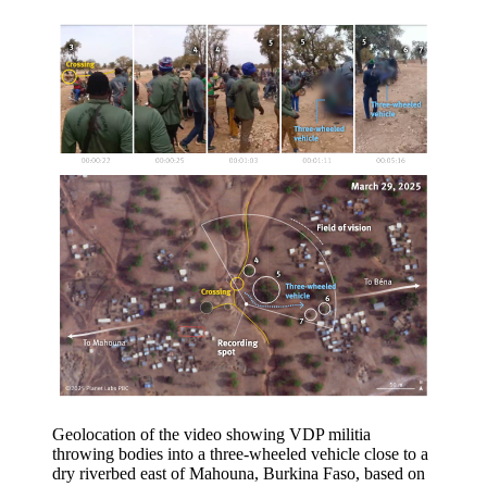
Geolocation of the video showing VDP militia
throwing bodies into a three-wheeled vehicle close to a
dry riverbed east of Mahouna, Burkina Faso, based on