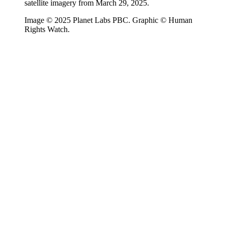
satellite imagery from March 29, 2025.
Image © 2025 Planet Labs PBC. Graphic © Human
Rights Watch.