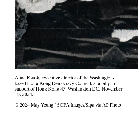
Anna Kwok, executive director of the Washington-
based Hong Kong Democracy Council, at a rally in
support of Hong Kong 47, Washington DC, November
19, 2024.
© 2024 May Yeung / SOPA Images/Sipa via AP Photo