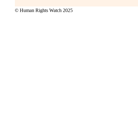
© Human Rights Watch 2025