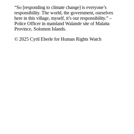
“So [responding to climate change] is everyone’s
responsibility. The world, the government, ourselves
here in this village, myself, it’s our responsibility.” –
Police Officer in mainland Walande site of Malaita
Province, Solomon Islands.
© 2025 Cyril Eberle for Human Rights Watch