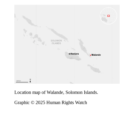
Location map of Walande, Solomon Islands.
Graphic © 2025 Human Rights Watch