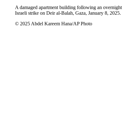
A damaged apartment building following an overnight
Israeli strike on Deir al-Balah, Gaza, January 8, 2025.
© 2025 Abdel Kareem Hana/AP Photo