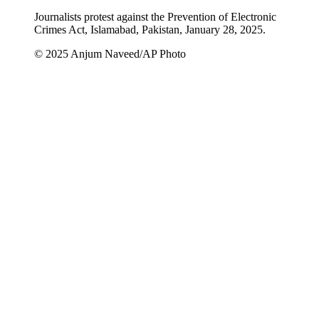
Journalists protest against the Prevention of Electronic
Crimes Act, Islamabad, Pakistan, January 28, 2025.
© 2025 Anjum Naveed/AP Photo