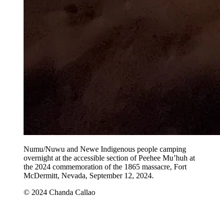
Numu/Nuwu and Newe Indigenous people camping
overnight at the accessible section of Peehee Mu’huh at
the 2024 commemoration of the 1865 massacre, Fort
McDermitt, Nevada, September 12, 2024.
© 2024 Chanda Callao