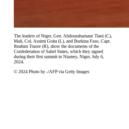
The leaders of Niger, Gen. Abdourahamane Tiani (C),
Mali, Col. Assimi Goita (L), and Burkina Faso, Capt.
Ibrahim Traore (R), show the documents of the
Confederation of Sahel States, which they signed
during their first summit in Niamey, Niger, July 6,
2024.
© 2024 Photo by -/AFP via Getty Images