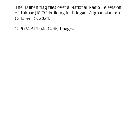
The Taliban flag flies over a National Radio Television
of Takhar (RTA) building in Talogan, Afghanistan, on
October 15, 2024.
© 2024 AFP via Getty Images