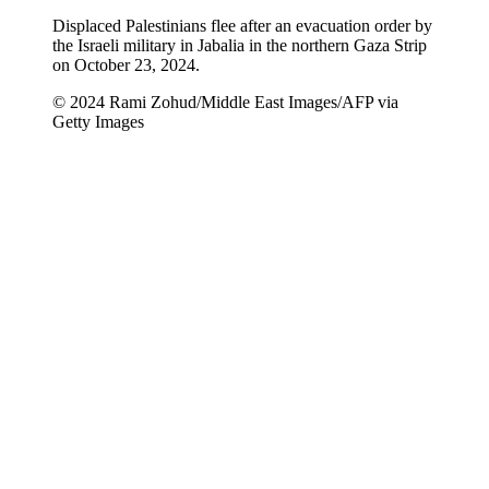
Displaced Palestinians flee after an evacuation order by
the Israeli military in Jabalia in the northern Gaza Strip
on October 23, 2024.
© 2024 Rami Zohud/Middle East Images/AFP via
Getty Images